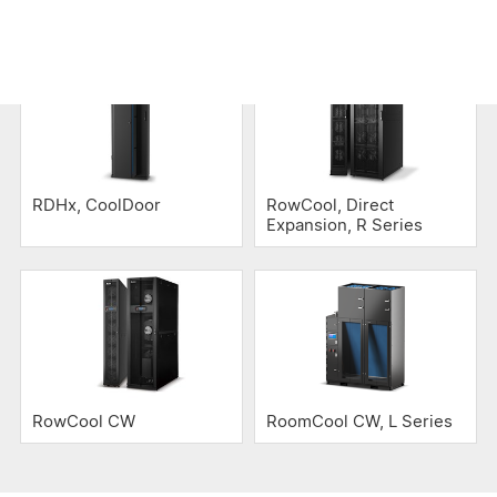
Air Cooling
RDHx, CoolDoor
RowCool, Direct
Expansion, R Series
RowCool CW
RoomCool CW, L Series