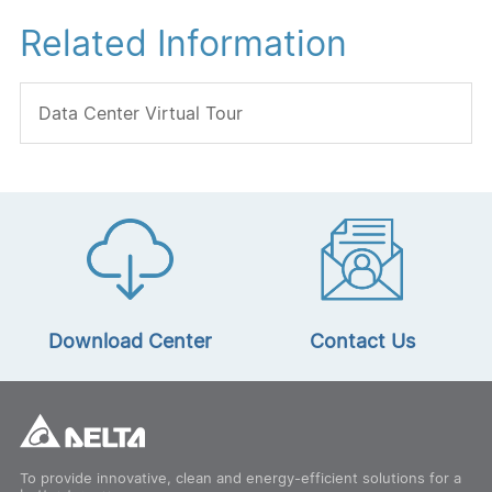
Related Information
Data Center Virtual Tour
Download Center
Contact Us
To provide innovative, clean and energy-efficient solutions for a