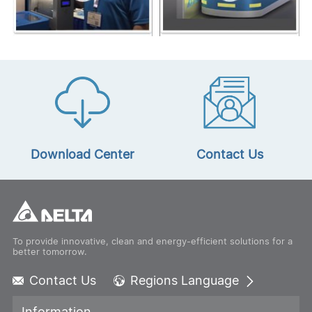
Download Center
Contact Us
To provide innovative, clean and energy-efficient solutions for a
better tomorrow.
Contact Us
Regions Language
Global - English
Information