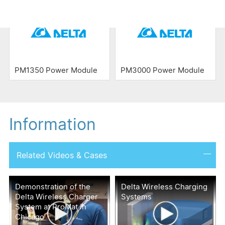
PM1350 Power Module
PM3000 Power Module
Information
Related Videos & Cases
Demonstration of the
Delta Wireless Charging
Delta Wireless Charger
Systems
System at ProMat in
Chicago