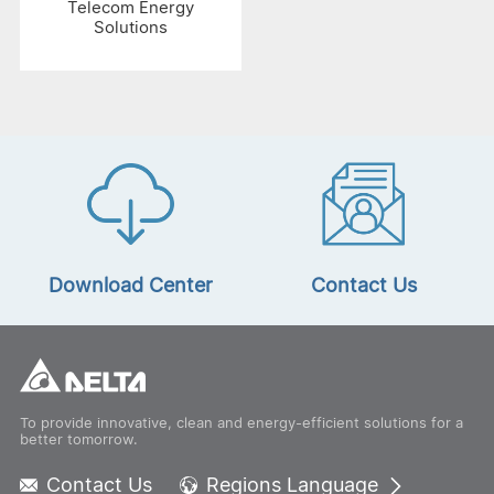
Telecom Energy
Solutions
Download Center
Contact Us
To provide innovative, clean and energy-efficient solutions for a
better tomorrow.
Contact Us
Regions Language