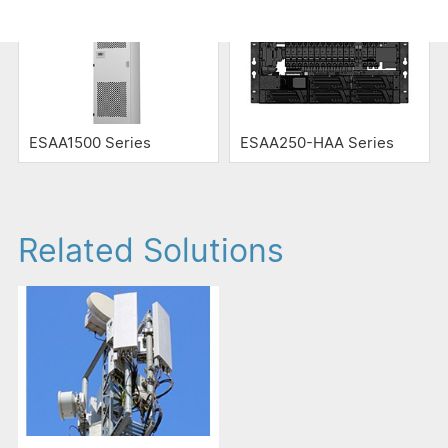
ESAA1500 Series
ESAA250-HAA Series
Related Solutions