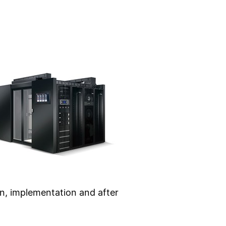
ion, implementation and after