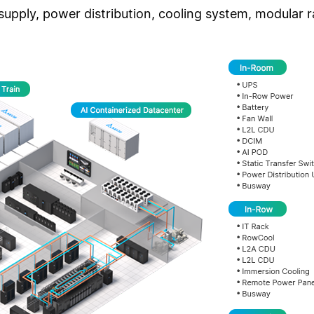
pply, power distribution, cooling system, modular r