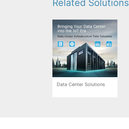
Related Solutions
Data Center Solutions