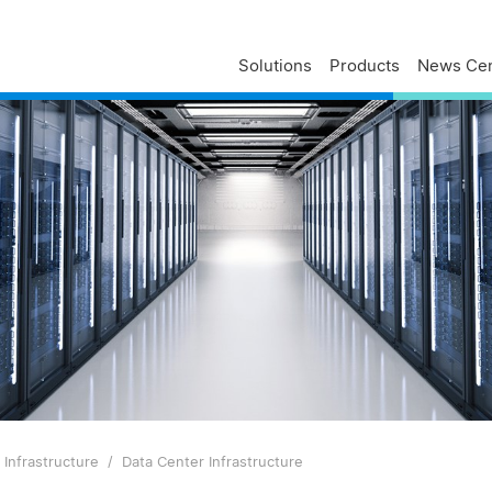
Solutions
Products
News Cen
Delta Profile
Press Releases
Delta Services
Executives
Press Contacts
Contact Us
Business
Delta Brand News
Delta ANZ Support
Global Operations
Innovation
Milestones
ESG
Delta Group Links
Infrastructure
Data Center Infrastructure