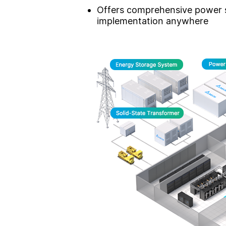
Offers comprehensive power su
implementation anywhere