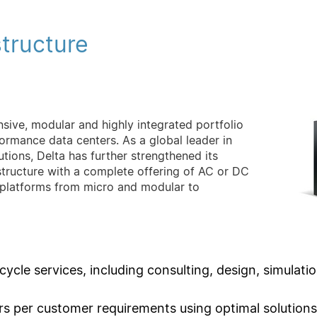
structure
nsive, modular and highly integrated portfolio
ormance data centers. As a global leader in
ions, Delta has further strengthened its
astructure with a complete offering of AC or DC
 platforms from micro and modular to
 cycle services, including consulting, design, simulat
rs per customer requirements using optimal solutions