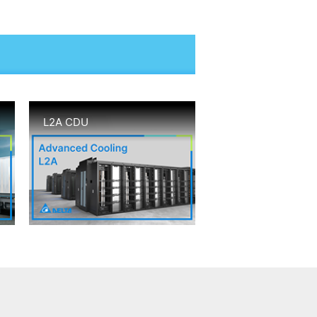
L2A CDU