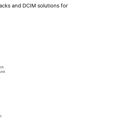
acks and DCIM solutions for