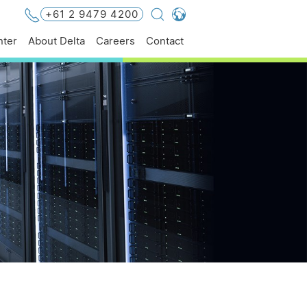
+61 2 9479 4200
Global - English
ter
About Delta
Careers
Contact
Global - 繁體中文
Americas - English
Australia - English
China - 简体中文
EMEA - English
EMEA - Deutsch
EMEA - Français
EMEA - Italiano
India - English
Japan - 日本語
Korea - 한국어
Singapore - English
Thailand - English
Thailand - ไทย