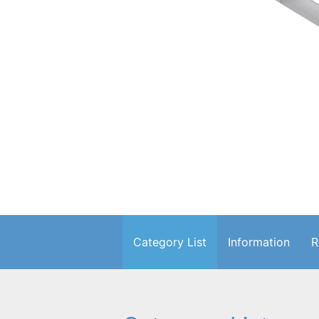
Category List
Information
R