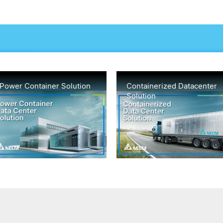
Power Container Solution
Containerized Datacenter
Solution