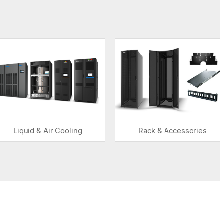
Liquid & Air Cooling
Rack & Accessories