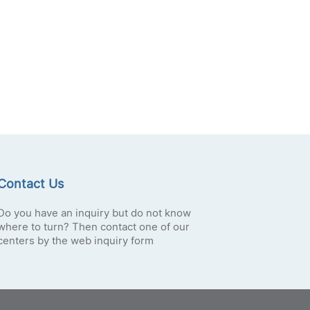
Contact Us
Do you have an inquiry but do not know
where to turn? Then contact one of our
centers by the web inquiry form