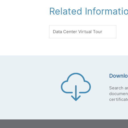
Related Informati
Data Center Virtual Tour
Downlo
Search a
document
certifica