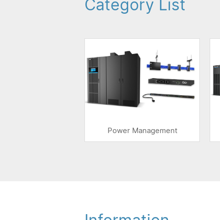
Category List
Power Management