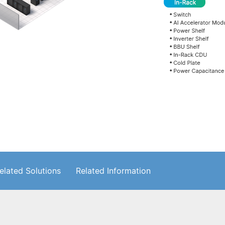
elated Solutions
Related Information