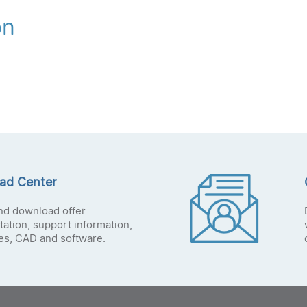
on
ad Center
nd download offer
ation, support information,
tes, CAD and software.