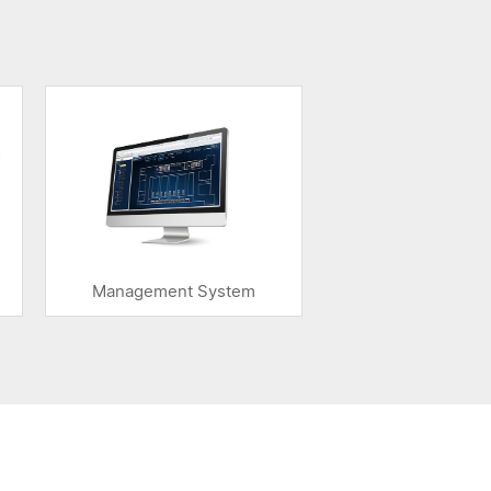
Management System