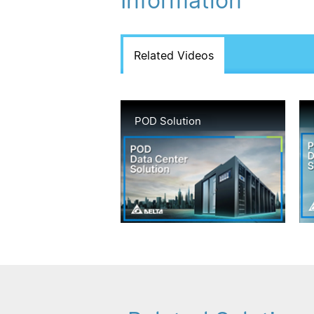
Information
Related Videos
POD Solution