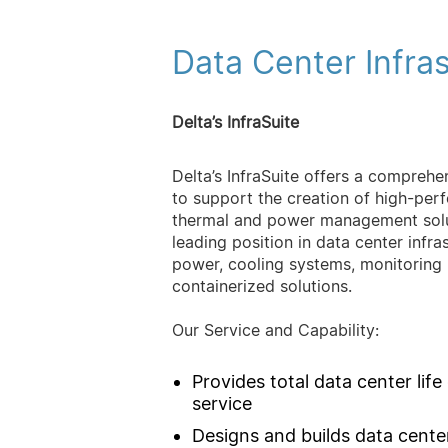
Data Center Infra
Delta’s InfraSuite
Delta’s InfraSuite offers a comprehe
to support the creation of high-perf
thermal and power management solut
leading position in data center infr
power, cooling systems, monitoring
containerized solutions.
Our Service and Capability:
Provides total data center life
service
Designs and builds data cente