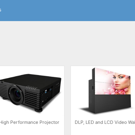
s
High Performance Projector
DLP, LED and LCD Video Wal