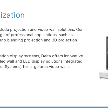
ization
nclude projection and video wall solutions. Our
ange of professional applications, such as
auto blending projection and 3D projection
tion display systems, Delta offers innovative
deo wall and LED display solutions integrated
ol Systems) for large area video walls.