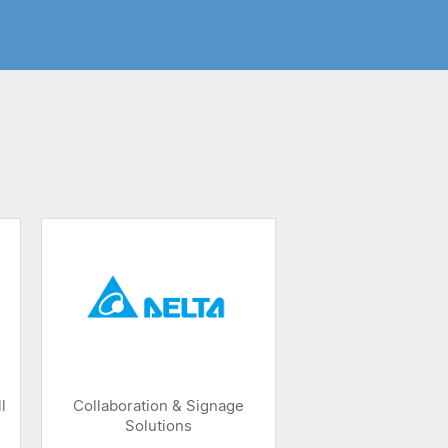
l
Collaboration & Signage
Solutions