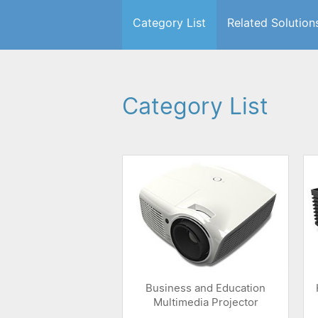
Category List
Related Solution
Category List
Business and Education
Multimedia Projector