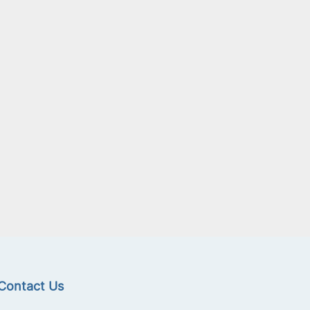
Contact Us