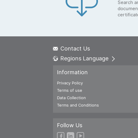
Search a
document
certifica
Contact Us
Regions Language
Global - English
Information
Global - 繁體中文
Americas - English
Privacy Policy
Australia - English
Terms of use
China - 简体中文
Data Collection
EMEA - English
Terms and Conditions
EMEA - Deutsch
EMEA - Français
Follow Us
EMEA - Italiano
India - English