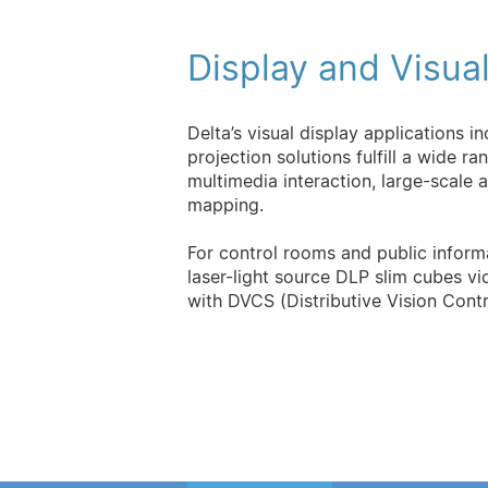
Display and Visual
Delta’s visual display applications i
projection solutions fulfill a wide r
multimedia interaction, large-scale 
mapping.
For control rooms and public informa
laser-light source DLP slim cubes vi
with DVCS (Distributive Vision Contr