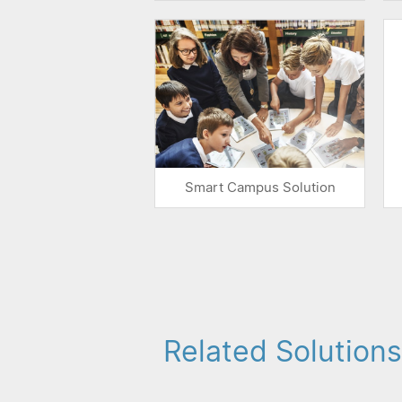
Smart Campus Solution
Related Solutions