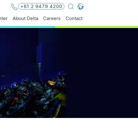
+61 2 9479 4200
Global - English
ter
About Delta
Careers
Contact
Global - 繁體中文
Americas - English
Australia - English
China - 简体中文
EMEA - English
EMEA - Deutsch
EMEA - Français
EMEA - Italiano
India - English
Japan - 日本語
Korea - 한국어
Singapore - English
Thailand - English
Thailand - ไทย