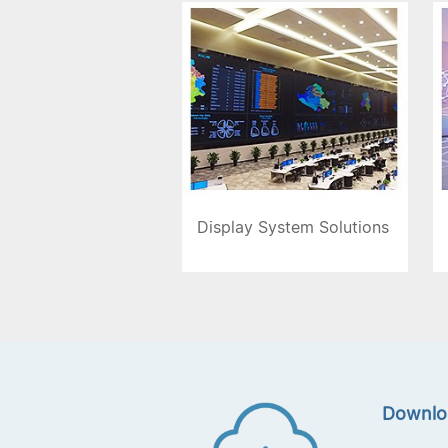
Display System Solutions
Downlo