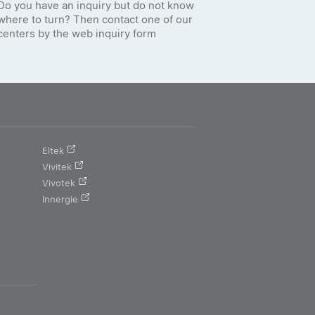
Do you have an inquiry but do not know
where to turn? Then contact one of our
centers by the web inquiry form
Eltek
Vivitek
Vivotek
Innergie