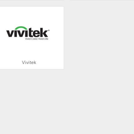
Vivitek