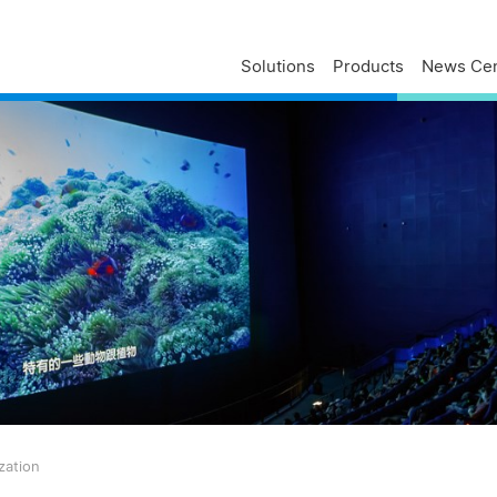
Solutions
Products
News Cen
Delta Profile
Press Releases
Delta Services
Executives
Press Contacts
Contact Us
Business
Delta Brand News
Delta ANZ Support
Global Operations
Innovation
Milestones
ESG
Delta Group Links
zation