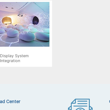
Display System
Integration
ad Center