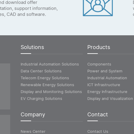
nd download offer
ation, support information,
tes, CAD and software.
Solutions
Products
Industrial Automation Solutions
Components
Data Center Solutions
Power and System
Telecom Energy Solutions
Industrial Automation
Renewable Energy Solutions
ICT Infrastructure
Display and Monitoring Solutions
Energy Infrastructure
EV Charging Solutions
Display and Visualization
Company
Contact
News Center
Contact Us