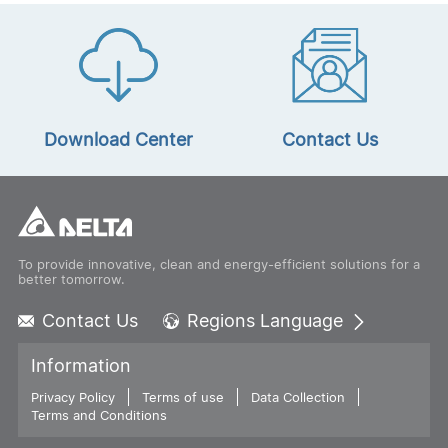
Download Center
Contact Us
To provide innovative, clean and energy-efficient solutions for a
better tomorrow.
Contact Us
Regions Language
Global - English
Information
Global - 繁體中文
Privacy Policy
Terms of use
Americas - English
Data Collection
Terms and Conditions
Australia - English
China - 简体中文