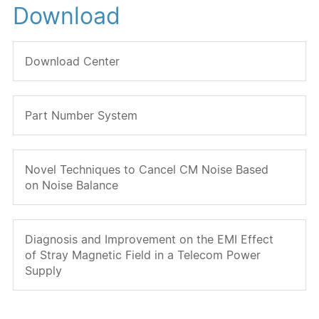
Download
Download Center
Part Number System
Novel Techniques to Cancel CM Noise Based
on Noise Balance
Diagnosis and Improvement on the EMI Effect
of Stray Magnetic Field in a Telecom Power
Supply