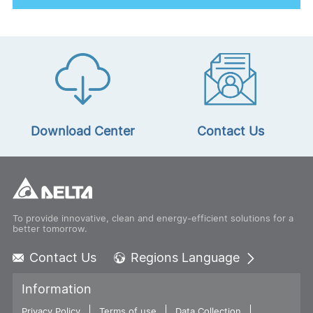
All Energy Australia 2024
See More
Download Center
Contact Us
To provide innovative, clean and energy-efficient solutions for a
better tomorrow.
Contact Us
Regions Language
Global - English
Information
Global - 繁體中文
Privacy Policy
Terms of use
Americas - English
Data Collection