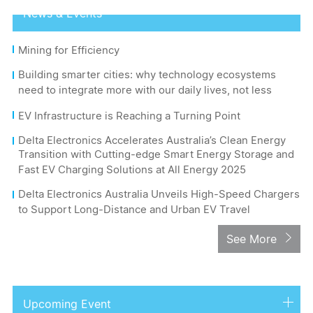
News & Events
Mining for Efficiency
Building smarter cities: why technology ecosystems
need to integrate more with our daily lives, not less
EV Infrastructure is Reaching a Turning Point
Delta Electronics Accelerates Australia’s Clean Energy
Transition with Cutting-edge Smart Energy Storage and
Fast EV Charging Solutions at All Energy 2025
Delta Electronics Australia Unveils High-Speed Chargers
to Support Long-Distance and Urban EV Travel
See More
Upcoming Event