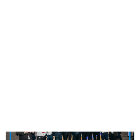
Long a key provider of EV charging and
componentry, with the company recently confirming
that it had already sold over 3,000,000 electric
vehicle chargers globally, Delta development of
battery and hydrogen-based energy storage solutions
continues its legacy of innovation in sustainability
under its ethos of being ‘Smarter. Greener. Together.’
News Source:Delta Electronics Australia, Delta Electronics