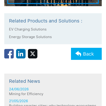
Related Products and Solutions：
EV Charging Solutions
Energy Storage Solutions
Back
Related News
24/06/2026
Mining for Efficiency
21/05/2026
Building smarter cities: why technology ecosystems