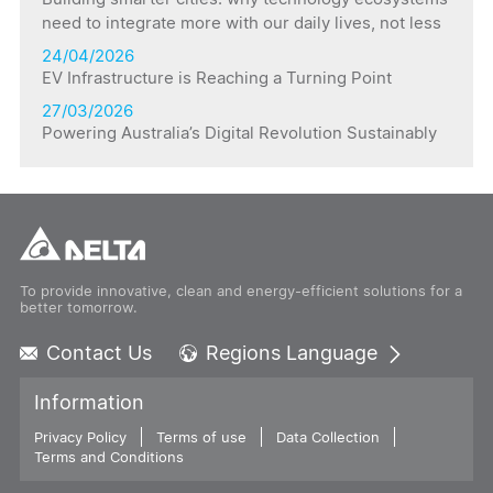
need to integrate more with our daily lives, not less
24/04/2026
EV Infrastructure is Reaching a Turning Point
27/03/2026
Powering Australia’s Digital Revolution Sustainably
To provide innovative, clean and energy-efficient solutions for a
better tomorrow.
Contact Us
Regions Language
Global - English
Information
Global - 繁體中文
Privacy Policy
Terms of use
Americas - English
Data Collection
Terms and Conditions
Australia - English
China - 简体中文