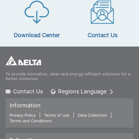
Download Center
Contact Us
To provide innovative, clean and energy-efficient solutions for a
better tomorrow.
Contact Us
Regions Language
Global - English
Information
Global - 繁體中文
Privacy Policy
Terms of use
Americas - English
Data Collection
Terms and Conditions
Australia - English
China - 简体中文
EMEA - English