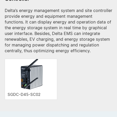
Delta’s energy management system and site controller
provide energy and equipment management
functions. It can display energy and operation data of
the energy storage system in real time by graphical
user interface. Besides, Delta EMS can integrate
renewables, EV charging, and energy storage system
for managing power dispatching and regulation
centrally, thus optimizing energy efficiency.
SGDC-D45-SC02