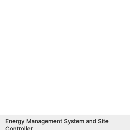
is a complete system design with features like high
energy density, battery management, multi-level
safety protection, an outdoor cabinet with a modular
design. Furthermore, it meets international standards
used in Europe, America, and Japan.
Battery Energy Storage System
Li-ion Battery Energy
LFP Battery Container
Storage Outdoor Cabinet
BSO-CS
Energy Management System and Site
Controller