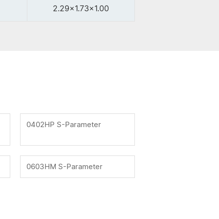
2.29x1.73x1.00
0402HP S-Parameter
0603HM S-Parameter