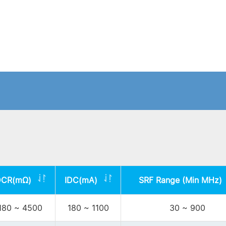
DCR(mΩ)
IDC(mA)
SRF Range (Min MHz)
180 ~ 4500
180 ~ 1100
30 ~ 900