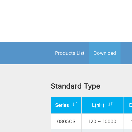
Products List
Download
Standard Type
Series
L(nH)
0805CS
120 ~ 10000