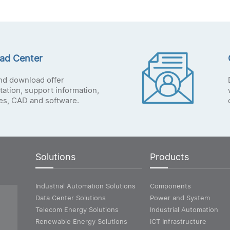
ad Center
nd download offer
ation, support information,
tes, CAD and software.
Solutions
Products
Industrial Automation Solutions
Components
Data Center Solutions
Power and System
Telecom Energy Solutions
Industrial Automation
Renewable Energy Solutions
ICT Infrastructure