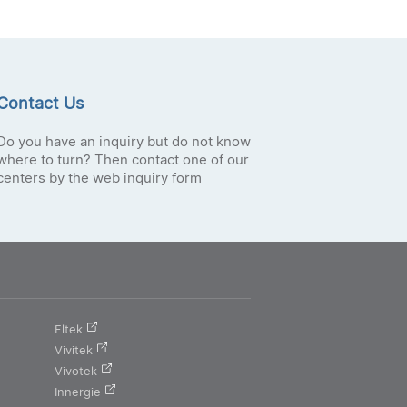
Contact Us
Do you have an inquiry but do not know
where to turn? Then contact one of our
centers by the web inquiry form
Eltek
Vivitek
Vivotek
Innergie