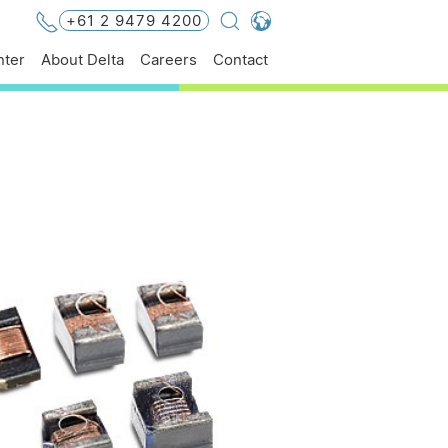
+61 2 9479 4200
Global - English
ter
About Delta
Careers
Contact
Global - 繁體中文
Americas - English
Australia - English
China - 简体中文
EMEA - English
EMEA - Deutsch
EMEA - Français
EMEA - Italiano
India - English
Japan - 日本語
Korea - 한국어
Singapore - English
Thailand - English
Thailand - ไทย