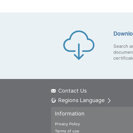
Downlo
Search a
document
certifica
Contact Us
Regions Language
Global - English
Information
Global - 繁體中文
Americas - English
Privacy Policy
Australia - English
Terms of use