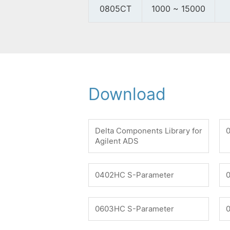
0805CT
1000 ~ 15000
Download
Delta Components Library for
Agilent ADS
0402HC S-Parameter
0603HC S-Parameter