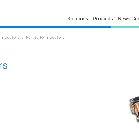
Solutions
Products
News Cen
Delta Profile
Press Releases
Delta Services
 Inductors
Ferrite RF Inductors
Executives
Press Contacts
Contact Us
Business
Delta Brand News
Delta ANZ Support
Global Operations
rs
Innovation
Milestones
ESG
Delta Group Links