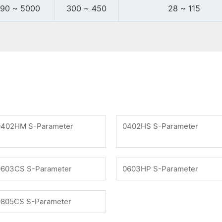
90 ~ 5000
300 ~ 450
28 ~ 115
0402HM S-Parameter
0402HS S-Parameter
0603CS S-Parameter
0603HP S-Parameter
0805CS S-Parameter