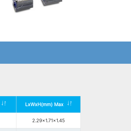
LxWxH(mm) Max
2.29x1.71x1.45