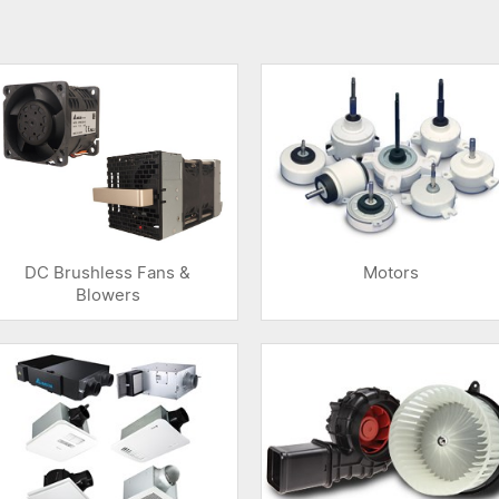
DC Brushless Fans &
Motors
Blowers