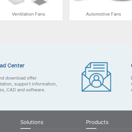
Ventilation Fans
Automotive Fans
ad Center
nd download offer
ation, support information,
tes, CAD and software.
Solutions
Products