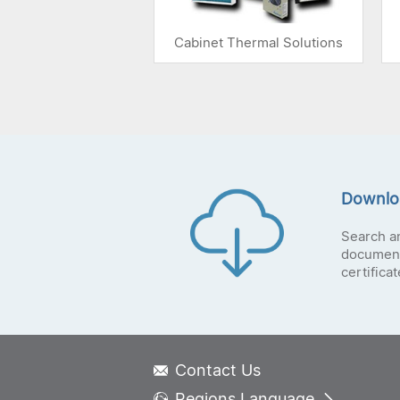
Cabinet Thermal Solutions
Downlo
Search a
document
certifica
Contact Us
Regions Language