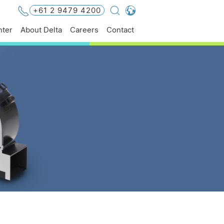
+61 2 9479 4200
Global - English
ter
About Delta
Careers
Contact
Global - 繁體中文
Americas - English
Australia - English
China - 简体中文
EMEA - English
EMEA - Deutsch
EMEA - Français
EMEA - Italiano
India - English
Japan - 日本語
Korea - 한국어
Singapore - English
Thailand - English
Thailand - ไทย