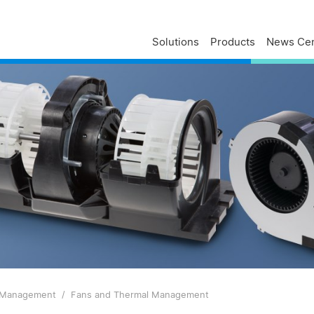
Solutions
Products
News Cen
Delta Profile
Press Releases
Delta Services
Executives
Press Contacts
Contact Us
Business
Delta Brand News
Delta ANZ Support
Global Operations
Innovation
Milestones
ESG
Delta Group Links
 Management
Fans and Thermal Management