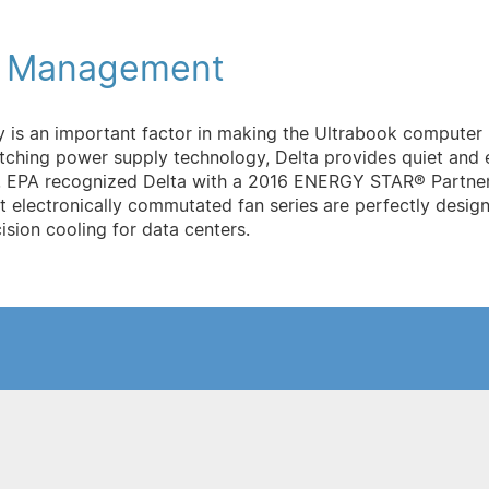
l Management
y is an important factor in making the Ultrabook compute
ching power supply technology, Delta provides quiet and e
U.S. EPA recognized Delta with a 2016 ENERGY STAR® Partne
t electronically commutated fan series are perfectly designe
sion cooling for data centers.