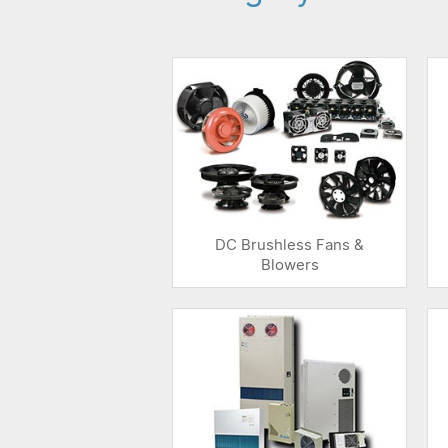
DC Brushless Fans &
Blowers