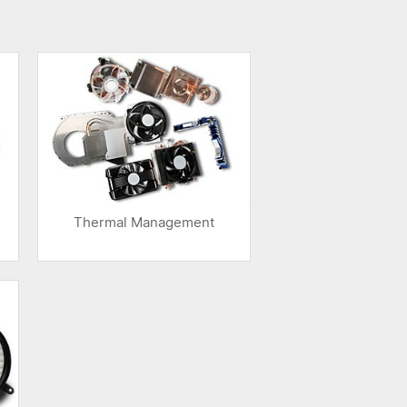
Thermal Management