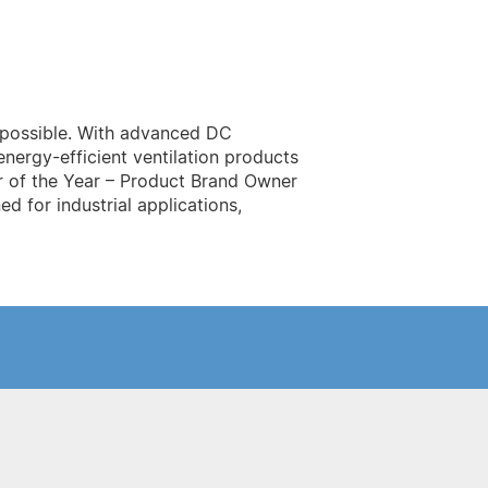
r possible. With advanced DC
nergy-efficient ventilation products
r of the Year – Product Brand Owner
d for industrial applications,