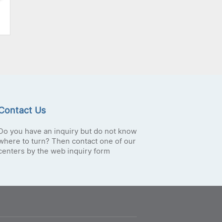
Contact Us
Do you have an inquiry but do not know
where to turn? Then contact one of our
centers by the web inquiry form