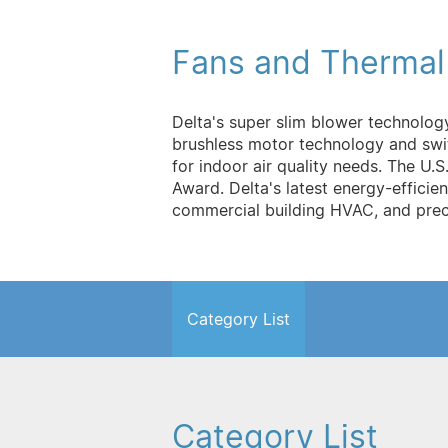
Fans and Therma
Delta's super slim blower technolog
brushless motor technology and swit
for indoor air quality needs. The 
Award. Delta's latest energy-efficien
commercial building HVAC, and preci
Category List
Category List