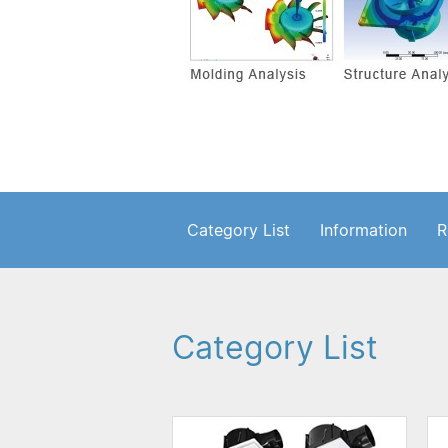
Category List
Information
R
Category List