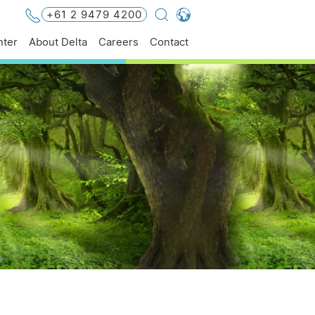
+61 2 9479 4200
Global - English
ter
About Delta
Careers
Contact
Global - 繁體中文
Americas - English
Australia - English
China - 简体中文
EMEA - English
EMEA - Deutsch
EMEA - Français
EMEA - Italiano
India - English
Japan - 日本語
Korea - 한국어
Singapore - English
Thailand - English
Thailand - ไทย