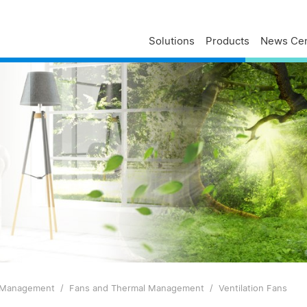
Solutions
Products
News Cen
Delta Profile
Press Releases
Delta Services
Executives
Press Contacts
Contact Us
Business
Delta Brand News
Delta ANZ Support
Global Operations
Innovation
Milestones
ESG
Delta Group Links
 Management
Fans and Thermal Management
Ventilation Fans