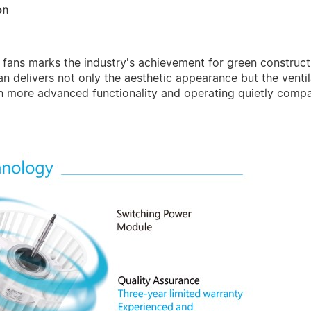
on
on fans marks the industry's achievement for green constr
fan delivers not only the aesthetic appearance but the venti
h more advanced functionality and operating quietly comp