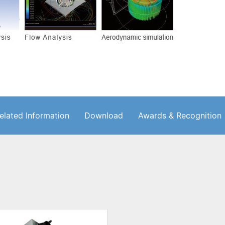
elated Information
Download
Awards & Recognition