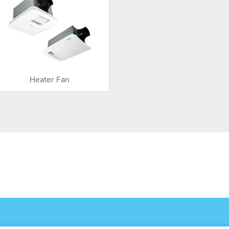
Heater Fan