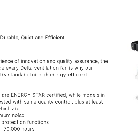
 Durable, Quiet and Efficient
ence of innovation and quality assurance, the
e every Delta ventilation fan is why our
ry standard for high energy-efficient
s are ENERGY STAR certified, while models in
sted with same quality control, plus at least
hich are:
imum noise
 protection functions
or 70,000 hours