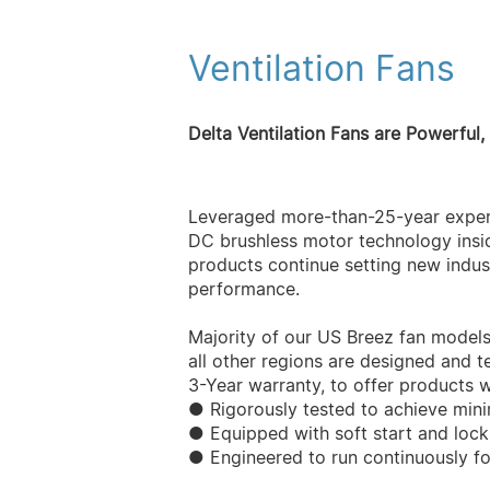
Ventilation Fans
Delta Ventilation Fans are Powerful,
Leveraged more-than-25-year experi
DC brushless motor technology insid
products continue setting new indust
performance.
Majority of our US Breez fan model
all other regions are designed and te
3-Year warranty, to offer products w
● Rigorously tested to achieve min
● Equipped with soft start and lock
● Engineered to run continuously f