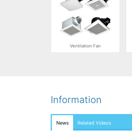
Ventilation Fan
Information
News
Related Videos