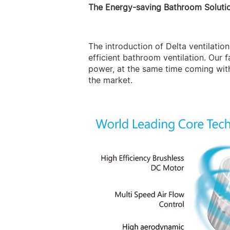
The Energy-saving Bathroom Soluti
The introduction of Delta ventilati
efficient bathroom ventilation. Our 
power, at the same time coming wit
the market.