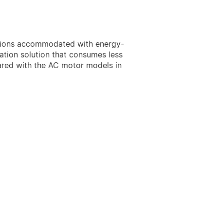
uctions accommodated with energy-
lation solution that consumes less
ared with the AC motor models in