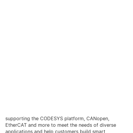
As manufacturing industries upgrade to smart and
digitized production, the packaging and printing
industries, which are closely related to consumer
products, have also advanced with highly efficient
and accurate production processes. Efficient and
automated equipment is required as a substitute for
conventional systems for high yield rates.
Delta has long been devoted to industrial control and
has complete automated production lines for
hardware and software products to deliver highly
integrated packaging / printing solutions. Delta also
provides a variety of motion controllers and solutions
supporting the CODESYS platform, CANopen,
EtherCAT and more to meet the needs of diverse
applications and help customers build smart