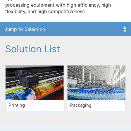
processing equipment with high efficiency, high
flexibility, and high competitiveness.
Solution List
Printing
Packaging