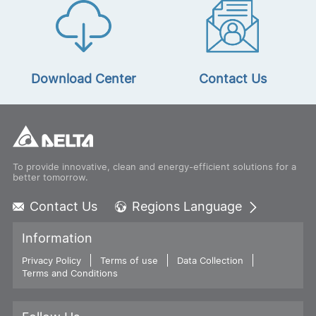
Download Center
Contact Us
To provide innovative, clean and energy-efficient solutions for a
better tomorrow.
Contact Us
Regions Language
Global - English
Information
Global - 繁體中文
Privacy Policy
Terms of use
Americas - English
Data Collection
Terms and Conditions
Australia - English
China - 简体中文
EMEA - English