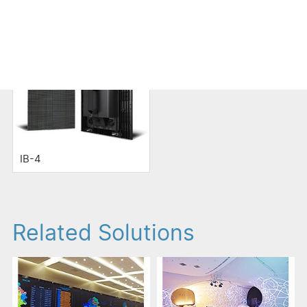
LED Display
IB-4
Related Solutions