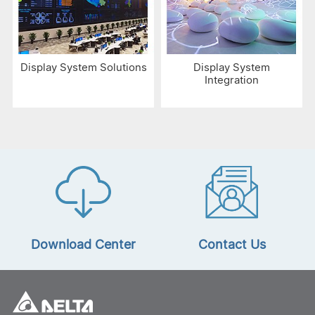
Display System Solutions
Display System
Integration
Download Center
Contact Us