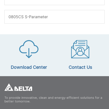
0805CS S-Parameter
Download Center
Contact Us
To provide innovative, clean and energy-efficient solutions for a
better tomorrow.