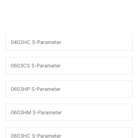
0402HP S-Parameter
0402HC S-Parameter
0603CS S-Parameter
0603HP S-Parameter
0603HM S-Parameter
0603HC S-Parameter