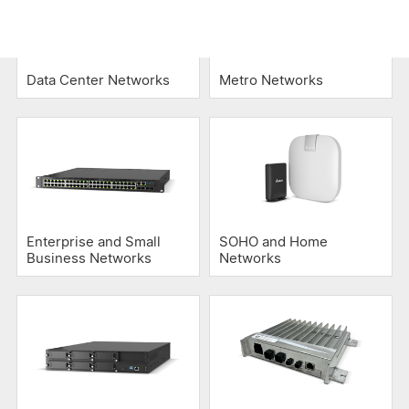
Data Center Networks
Metro Networks
Enterprise and Small
SOHO and Home
Business Networks
Networks