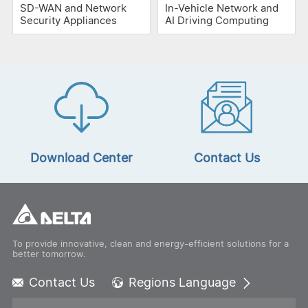
SD-WAN and Network
In-Vehicle Network and
Security Appliances
AI Driving Computing
Download Center
Contact Us
To provide innovative, clean and energy-efficient solutions for a
better tomorrow.
Contact Us
Regions Language
Global - English