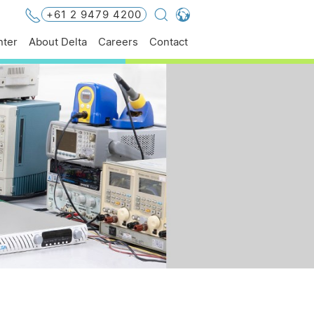
+61 2 9479 4200
Global - English
ter
About Delta
Careers
Contact
Global - 繁體中文
Americas - English
Australia - English
China - 简体中文
EMEA - English
EMEA - Deutsch
EMEA - Français
EMEA - Italiano
India - English
Japan - 日本語
Korea - 한국어
Singapore - English
Thailand - English
Thailand - ไทย