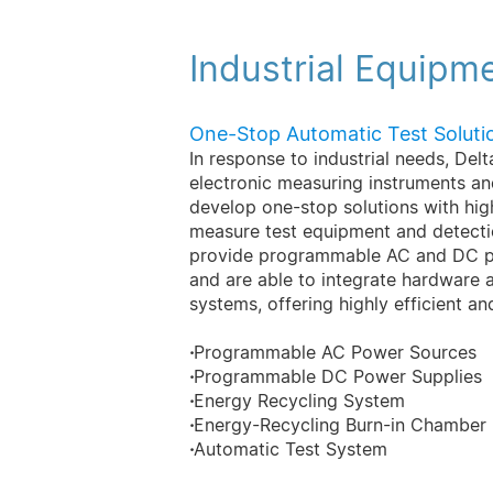
Industrial Equipm
One-Stop Automatic Test Soluti
In response to industrial needs, Del
electronic measuring instruments a
develop one-stop solutions with hi
measure test equipment and detectio
provide programmable AC and DC po
and are able to integrate hardware 
systems, offering highly efficient an
·
Programmable AC Power Sources
·
Programmable DC Power Supplies
·
Energy Recycling System
·
Energy-Recycling Burn-in Chamber
·
Automatic Test System