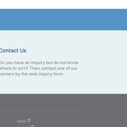
Contact Us
Do you have an inquiry but do not know
where to turn? Then contact one of our
centers by the web inquiry form
Eltek