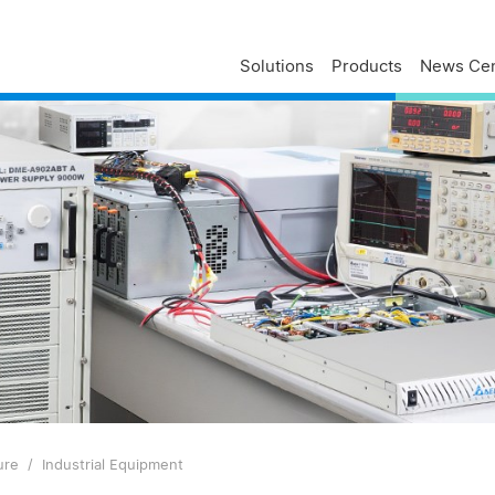
Solutions
Products
News Cen
Delta Profile
Press Releases
Delta Services
Executives
Press Contacts
Contact Us
Business
Delta Brand News
Delta ANZ Support
Global Operations
Innovation
Milestones
ESG
Delta Group Links
ure
Industrial Equipment