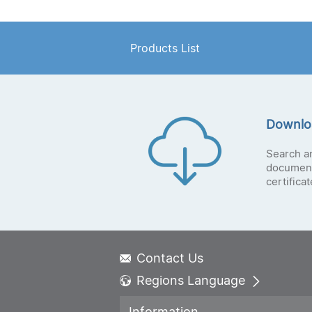
Products List
Downlo
Search a
document
certifica
Contact Us
Regions Language
Global - English
Information