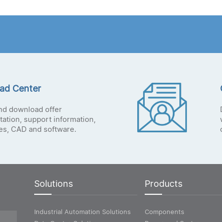
ad Center
nd download offer
ation, support information,
tes, CAD and software.
Solutions
Products
Industrial Automation Solutions
Components