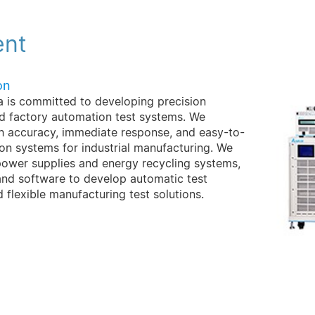
ent
on
ta is committed to developing precision
nd factory automation test systems. We
gh accuracy, immediate response, and easy-to-
n systems for industrial manufacturing. We
wer supplies and energy recycling systems,
and software to develop automatic test
d flexible manufacturing test solutions.