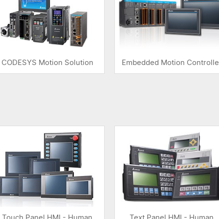
CODESYS Motion Solution
Embedded Motion Controlle
Touch Panel HMI - Human
Text Panel HMI - Human