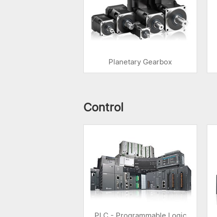
Planetary Gearbox
Control
PLC - Programmable Logic