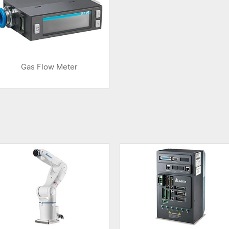
Gas Flow Meter