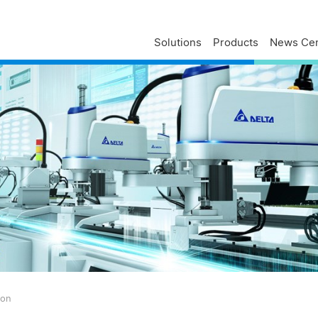
Solutions
Products
News Cen
Delta Profile
Press Releases
Delta Services
Executives
Press Contacts
Contact Us
Business
Delta Brand News
Delta ANZ Support
Global Operations
Innovation
Milestones
ESG
Delta Group Links
ion