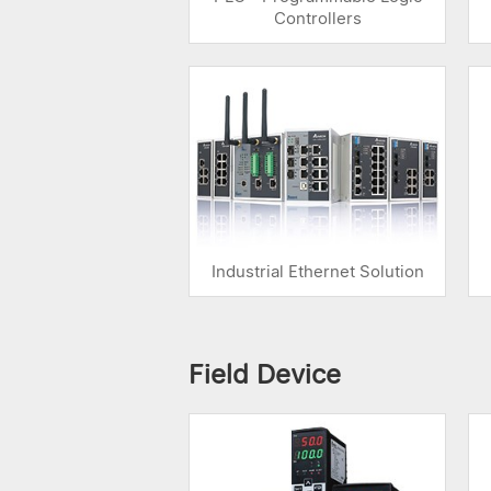
Controllers
Industrial Ethernet Solution
Field Device