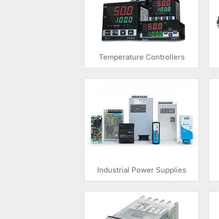
Temperature Controllers
Industrial Power Supplies