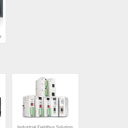
r
Industrial Fieldbus Solution