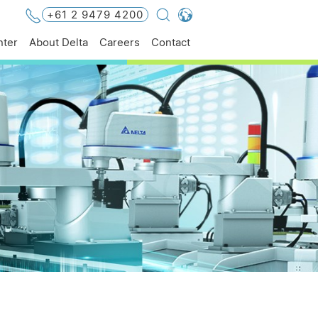
+61 2 9479 4200
Global - English
ter
About Delta
Careers
Contact
Global - 繁體中文
Americas - English
Australia - English
China - 简体中文
EMEA - English
EMEA - Deutsch
EMEA - Français
EMEA - Italiano
India - English
Japan - 日本語
Korea - 한국어
Singapore - English
Thailand - English
Thailand - ไทย