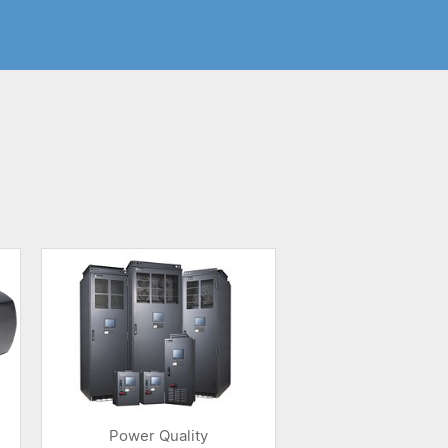
Power Quality