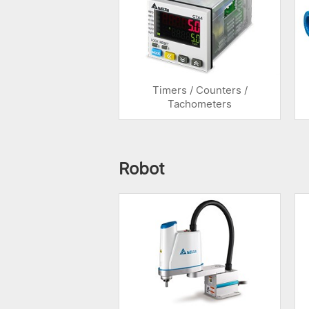
Timers / Counters /
Tachometers
Robot