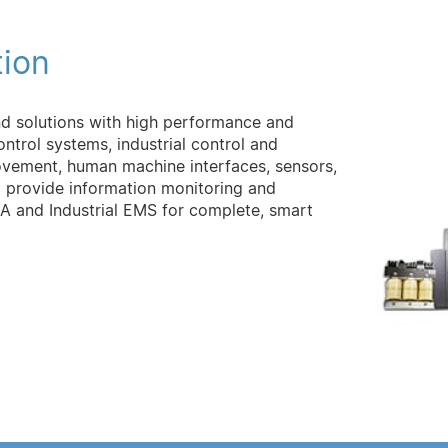
tion
nd solutions with high performance and
control systems, industrial control and
vement, human machine interfaces, sensors,
o provide information monitoring and
and Industrial EMS for complete, smart