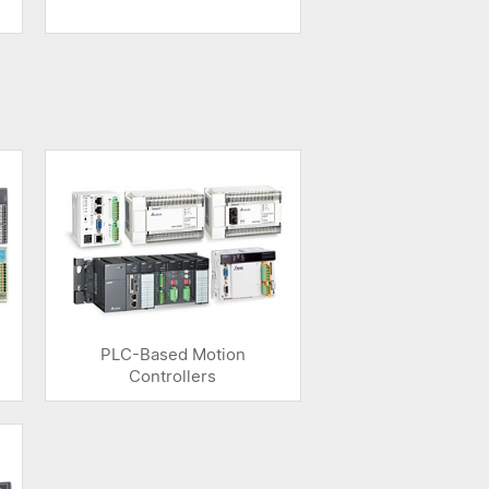
PLC-Based Motion
Controllers