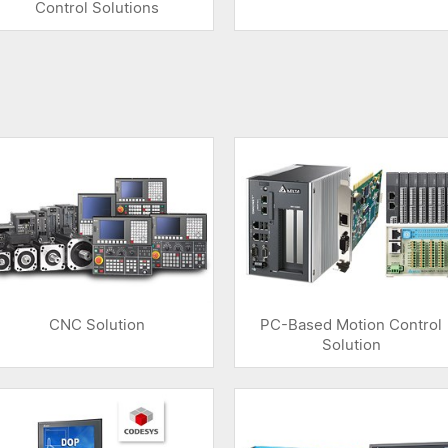
Control Solutions
CNC Solution
PC-Based Motion Control
Solution