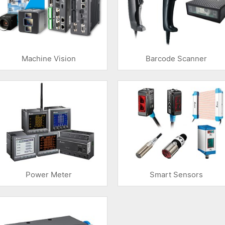
Machine Vision
Barcode Scanner
Power Meter
Smart Sensors