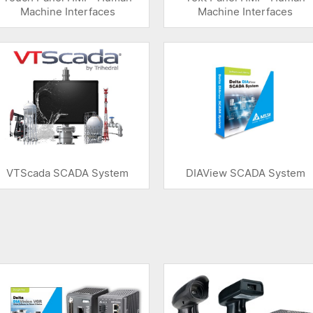
Machine Interfaces
Machine Interfaces
VTScada SCADA System
DIAView SCADA System