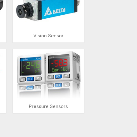
Vision Sensor
Pressure Sensors