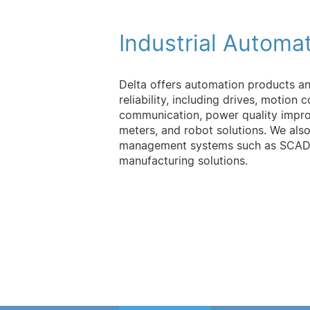
Industrial Automa
Delta offers automation products a
reliability, including drives, motion 
communication, power quality impro
meters, and robot solutions. We als
management systems such as SCADA 
manufacturing solutions.