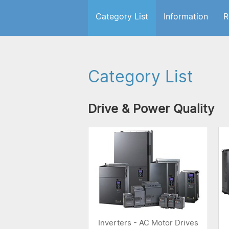
Category List
Information
R
Category List
Drive & Power Quality
Inverters - AC Motor Drives