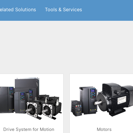
elated Solutions
Tools & Services
Drive System for Motion
Motors