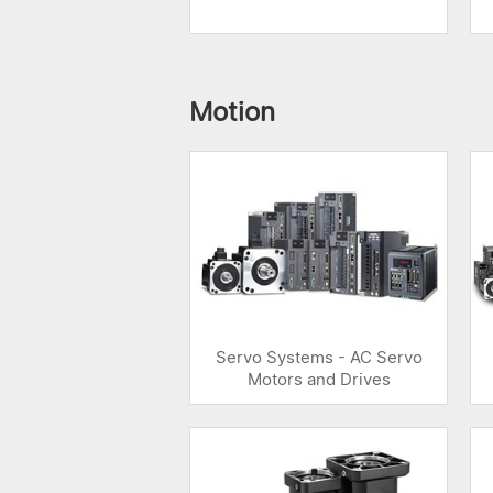
Motion
Servo Systems - AC Servo
Motors and Drives