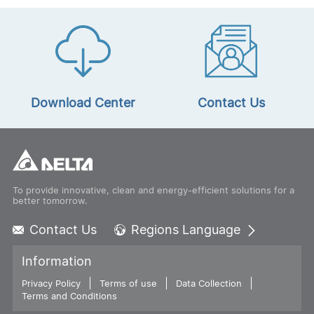
Download Center
Contact Us
To provide innovative, clean and energy-efficient solutions for a
better tomorrow.
Contact Us
Regions Language
Global - English
Information
Global - 繁體中文
Privacy Policy
Terms of use
Americas - English
Data Collection
Terms and Conditions
Australia - English