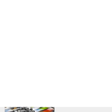
Woodworking Machinery
Logistics and
Transportation
Textiles
Machine Tools and Metal
Processing