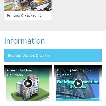
Printing & Packaging
Information
Related Videos & Cases
Green Building
Building Automation
Solutions
Systems