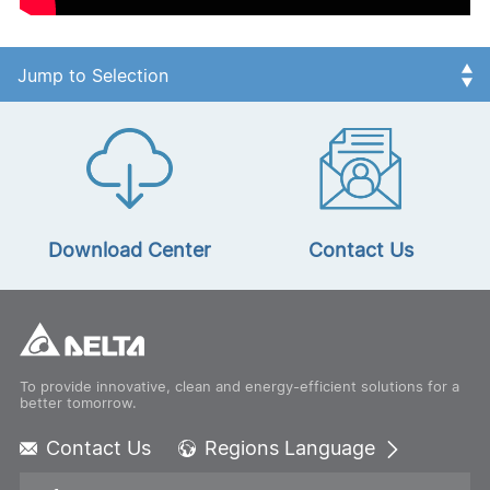
Download Center
Contact Us
To provide innovative, clean and energy-efficient solutions for a
better tomorrow.
Contact Us
Regions Language
Global - English