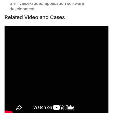
their value-added application software
development.
Related Video and Cases