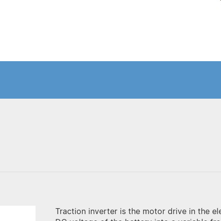
Traction inverter is the motor drive in the el