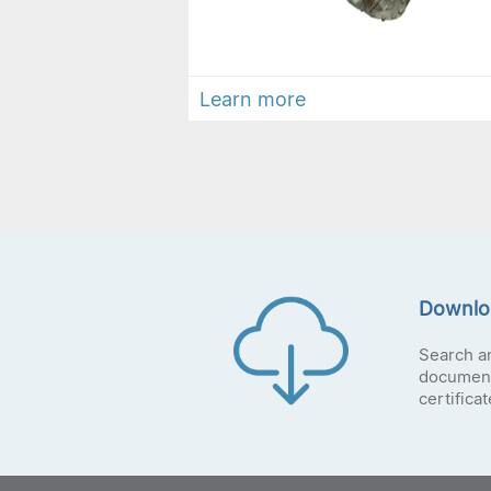
Learn more
Downlo
Search a
document
certifica