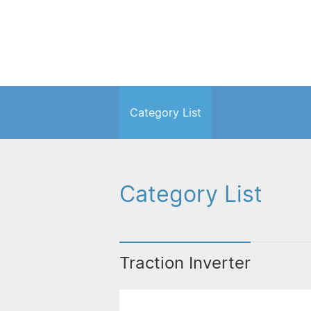
Category List
Category List
Traction Inverter