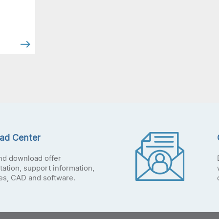
ad Center
nd download offer
ation, support information,
tes, CAD and software.