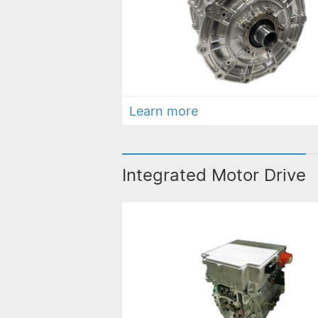
Learn more
Integrated Motor Drive