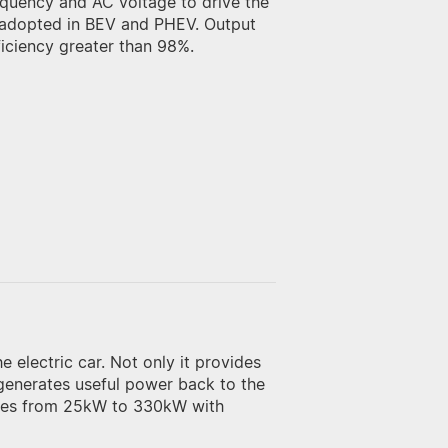
requency and AC voltage to drive the
is adopted in BEV and PHEV. Output
ciency greater than 98%.
 electric car. Not only it provides
 generates useful power back to the
nges from 25kW to 330kW with