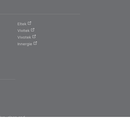
Eltek
Vivitek
Vivotek
Innergie
ive, clean and
ns for a better
tomorrow.