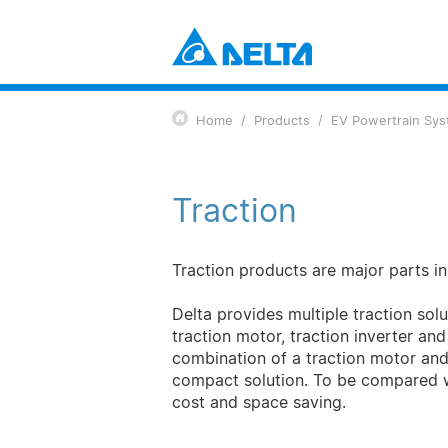
Power Electronics
Industrial Automation Solutions
Home
Products
EV Powertrain Sy
Data Center Solutions
Components
Telecom Energy Solutions
Power and System
Smart Energy Solutions
Fans and Thermal Management
Traction
Display and Monitoring Solutions
EV Charging Solutions
Mobility
EV Powertrain System
Traction products are major parts in 
Automation
Delta provides multiple traction solu
Industrial Automation
traction motor, traction inverter an
Building Automation
combination of a traction motor and a
Infrastructure
compact solution. To be compared w
ICT Infrastructure
cost and space saving.
Energy Infrastructure
Display and Visualization