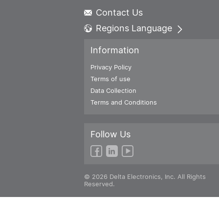
Contact Us
Regions Language
Global - English
Information
Global - 繁體中文
Americas - English
Privacy Policy
Australia - English
Terms of use
China - 简体中文
Data Collection
EMEA - English
Terms and Conditions
EMEA - Deutsch
EMEA - Français
Follow Us
EMEA - Italiano
India - English
Japan - 日本語
Korea - 한국어
© 2026 Delta Electronics, Inc. All Rights
Singapore - English
Reserved.
Thailand - English
Thailand - ไทย