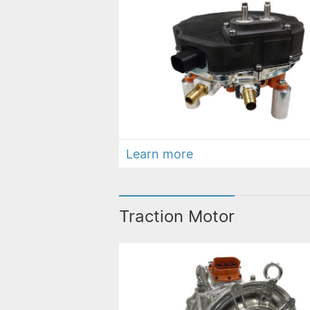
Learn more
Traction Motor