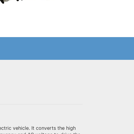
ectric vehicle. It converts the high