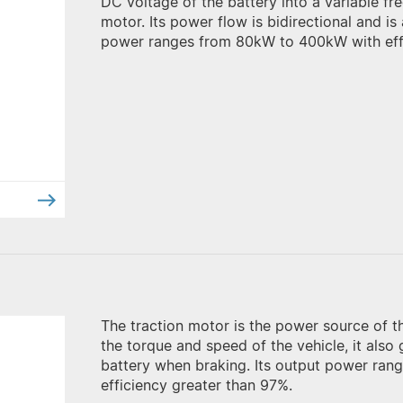
DC voltage of the battery into a variable f
motor. Its power flow is bidirectional and 
power ranges from 80kW to 400kW with effi
The traction motor is the power source of the
the torque and speed of the vehicle, it also
battery when braking. Its output power ra
efficiency greater than 97%.