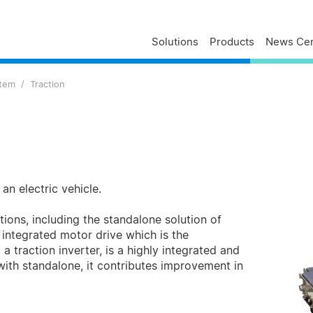
Solutions
Products
News Cen
Delta Profile
Press Releases
Delta Services
stem
Traction
Executives
Press Contacts
Contact Us
Business
Delta Brand News
Delta ANZ Support
Global Operations
Innovation
Milestones
ESG
an electric vehicle.
Delta Group Links
tions, including the standalone solution of
d integrated motor drive which is the
 traction inverter, is a highly integrated and
ith standalone, it contributes improvement in