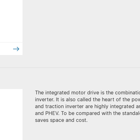
The integrated motor drive is the combinatio
inverter. It is also called the heart of the 
and traction inverter are highly integrated 
and PHEV. To be compared with the standalo
saves space and cost.