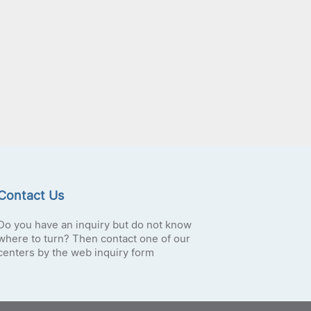
Contact Us
Do you have an inquiry but do not know
where to turn? Then contact one of our
centers by the web inquiry form