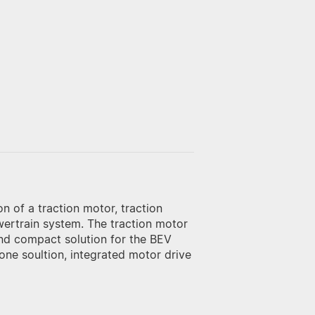
n of a traction motor, traction
powertrain system. The traction motor
and compact solution for the BEV
ne soultion, integrated motor drive