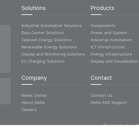
Solutions
Products
Industrial Automation Solutions
Components
Data Center Solutions
Power and System
Telecom Energy Solutions
Industrial Automation
Renewable Energy Solutions
ICT Infrastructure
Display and Monitoring Solutions
Energy Infrastructure
EV Charging Solutions
Display and Visualization
Company
Contact
News Center
Contact Us
About Delta
Delta ANZ Support
Careers
To provide innovat
energy-efficient solutio