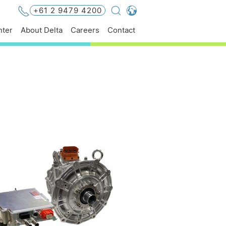
+61 2 9479 4200
Global - English
ter
About Delta
Careers
Contact
Global - 繁體中文
Americas - English
Australia - English
China - 简体中文
EMEA - English
EMEA - Deutsch
EMEA - Français
EMEA - Italiano
India - English
Japan - 日本語
Korea - 한국어
Singapore - English
Thailand - English
Thailand - ไทย