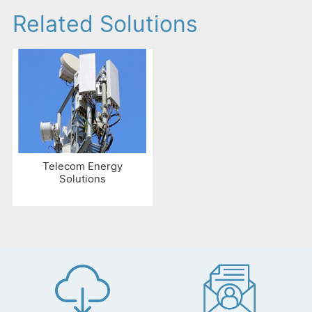
Related Solutions
Telecom Energy
Solutions