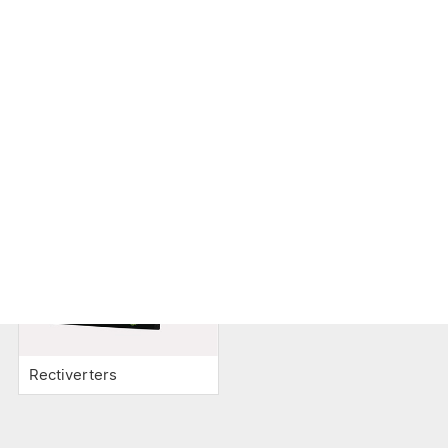
Inverters
Battery
Cooling
Monitoring
Rectiverters