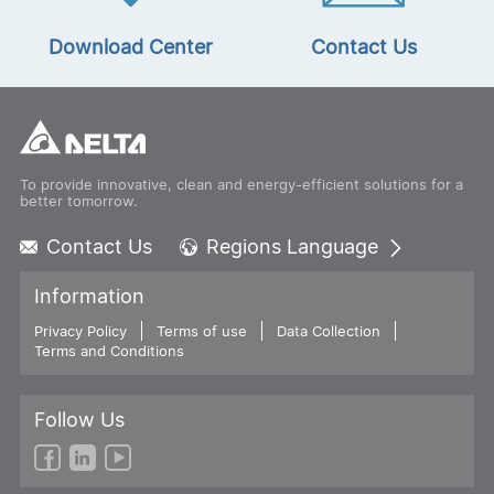
Download Center
Contact Us
To provide innovative, clean and energy-efficient solutions for a
better tomorrow.
Contact Us
Regions Language
Global - English
Information
Global - 繁體中文
Privacy Policy
Terms of use
Americas - English
Data Collection
Terms and Conditions
Australia - English
China - 简体中文
EMEA - English
Follow Us
EMEA - Deutsch
EMEA - Français
EMEA - Italiano