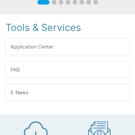
Tools & Services
Application Center
FAQ
E-News