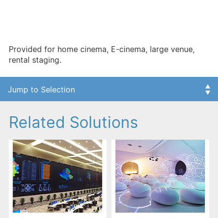
Products include:
- The major single chip DLP dual lamp projector:
Enabled for fixed installation/large venue
- Three chip DLP multi-lamp projection system:
Provided for home cinema, E-cinema, large venue,
rental staging.
Related Solutions