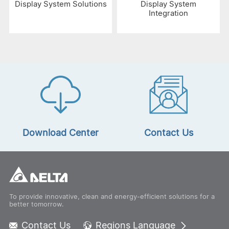
Display System Solutions
Display System
Integration
Download Center
Contact Us
To provide innovative, clean and energy-efficient solutions for a
better tomorrow.
Contact Us
Regions Language