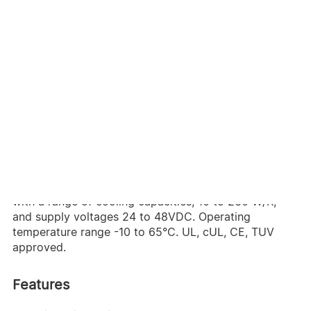
Delta air-to-air heat exchangers use passive cooling
through advanced fan and core design to provide
effective thermal management with reduced energy
consumption. Easy to install and maintain, Delta heat
exchangers come in a variety of shapes and sizes
with a multitude of standard and custom features.
Internal, external and roof mount models are available
with a range of cooling capacities, 10 to 230 W/K,
and supply voltages 24 to 48VDC. Operating
temperature range -10 to 65°C. UL, cUL, CE, TUV
approved.
Features