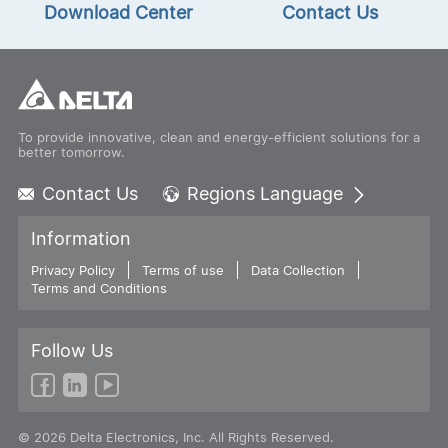
Download Center
Contact Us
To provide innovative, clean and energy-efficient solutions for a
better tomorrow.
Contact Us
Regions Language
Global - English
Information
Global - 繁體中文
Privacy Policy
Terms of use
Americas - English
Data Collection
Terms and Conditions
Australia - English
China - 简体中文
EMEA - English
Follow Us
EMEA - Deutsch
EMEA - Français
EMEA - Italiano
© 2026 Delta Electronics, Inc. All Rights Reserved.
India - English