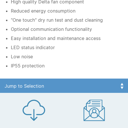
High quality Delta fan component
Reduced energy consumption
"One touch" dry run test and dust cleaning
Optional communication functionality
Easy installation and maintenance access
LED status indicator
Low noise
IP55 protection