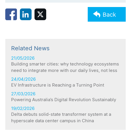
Back
Related News
21/05/2026
Building smarter cities: why technology ecosystems
need to integrate more with our daily lives, not less
24/04/2026
EV Infrastructure is Reaching a Turning Point
27/03/2026
Powering Australia’s Digital Revolution Sustainably
19/02/2026
Delta debuts solid-state transformer system at a
hyperscale data center campus in China