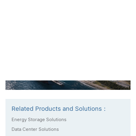
News Source:Delta Electronics Australia
Related Products and Solutions：
Energy Storage Solutions
Data Center Solutions